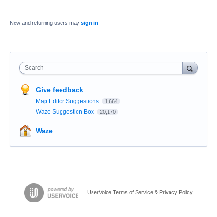
New and returning users may
sign in
Search
Give feedback
Map Editor Suggestions
1,664
Waze Suggestion Box
20,170
Waze
UserVoice Terms of Service & Privacy Policy