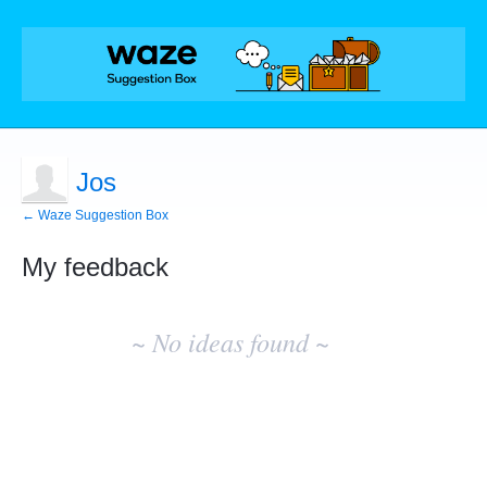
Jos
← Waze Suggestion Box
My feedback
No
existing
~ No ideas found ~
idea
results