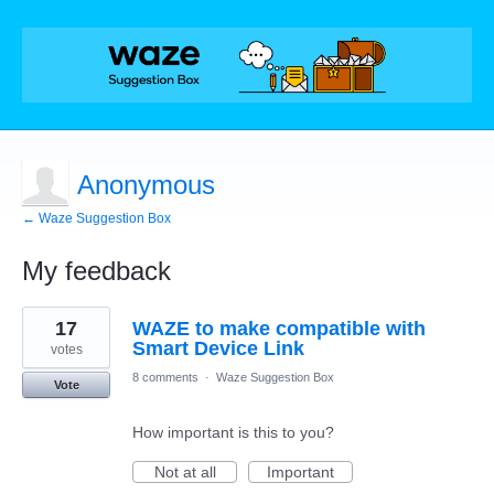
Anonymous
← Waze Suggestion Box
My feedback
1
17
WAZE to make compatible with
result
found
Smart Device Link
votes
8 comments
·
Waze Suggestion Box
Vote
How important is this to you?
Not at all
Important