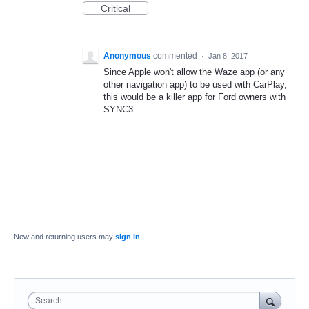
Critical
Anonymous
commented
·
Jan 8, 2017
Since Apple won't allow the Waze app (or any
other navigation app) to be used with CarPlay,
this would be a killer app for Ford owners with
SYNC3.
New and returning users may
sign in
Search