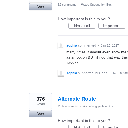
32 comments
·
Waze Suggestion Box
Vote
How important is this to you?
Not at all
Important
sophia
commented
·
Jan 10, 2017
many times it doesnt even show me the
as an option BUT if i go that way then i
fixed??
sophia
supported this idea
·
Jan 10, 20
376
Alternate Route
votes
118 comments
·
Waze Suggestion Box
Vote
How important is this to you?
Not at all
Important