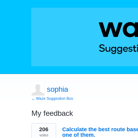
sophia
← Waze Suggestion Box
My feedback
2
206
Calculate the best route bas
results
found
one of them.
votes