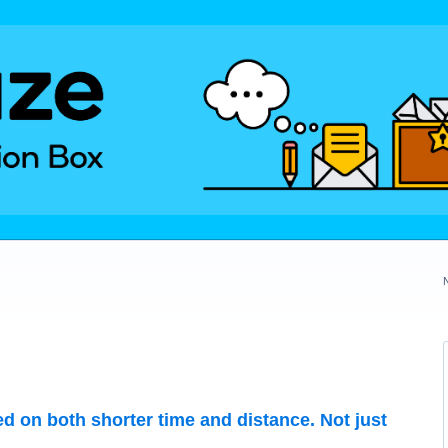
ed on both shorter time and distance. Not just