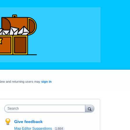
New and returning users may
sign in
Search
Give feedback
Map Editor Suggestions
1,664