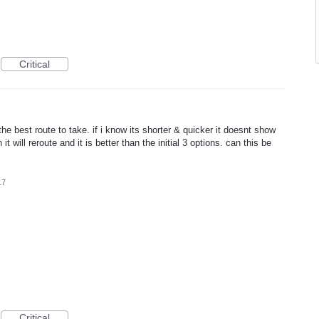
Critical
 best route to take. if i know its shorter & quicker it doesnt show
t will reroute and it is better than the initial 3 options. can this be
17
Critical