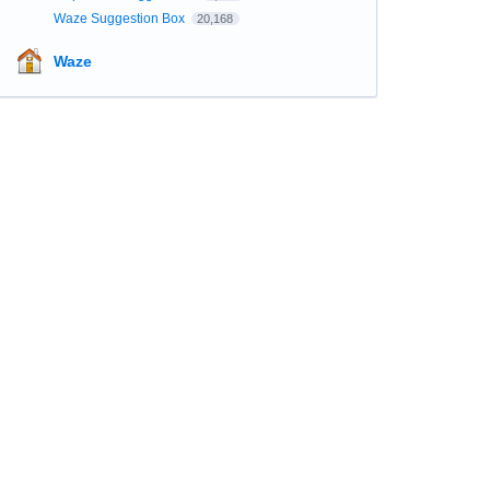
Waze Suggestion Box
20,168
Waze