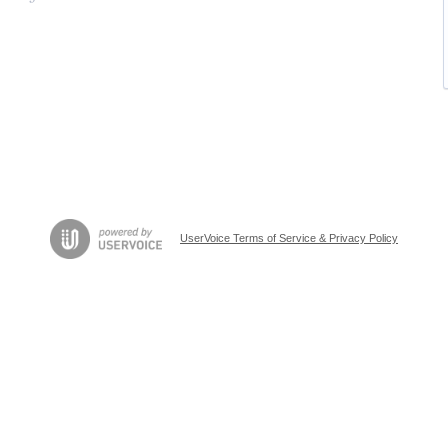
UserVoice Terms of Service & Privacy Policy