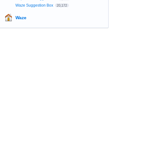
Waze Suggestion Box
20,172
Waze