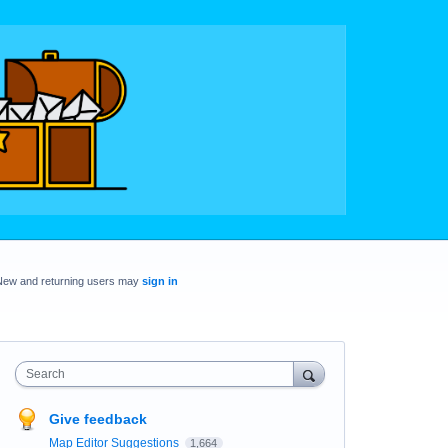
New and returning users may
sign in
Search
Give feedback
Map Editor Suggestions
1,664