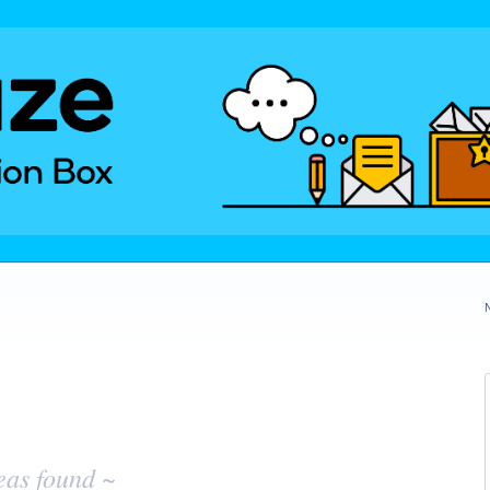
eas found ~