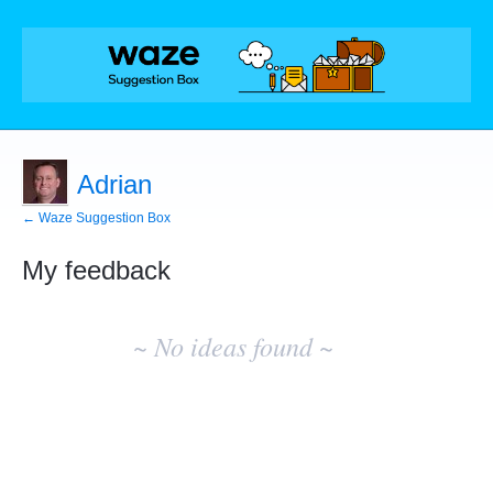
Adrian
← Waze Suggestion Box
My feedback
No
existing
~ No ideas found ~
idea
results