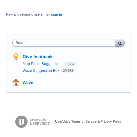
New and returning users may
sign in
Search
Give feedback
Map Editor Suggestions
1,664
Waze Suggestion Box
20,163
Waze
UserVoice Terms of Service & Privacy Policy