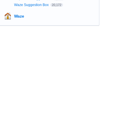
Waze Suggestion Box
20,172
Waze