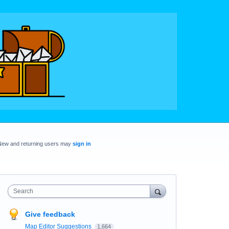
New and returning users may
sign in
Search
Give feedback
Map Editor Suggestions
1,664