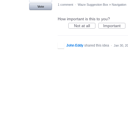
1 comment
·
Waze Suggestion Box
»
Navigation
Vote
How important is this to you?
Not at all
Important
John Eddy
shared this idea
·
Jan 30, 2