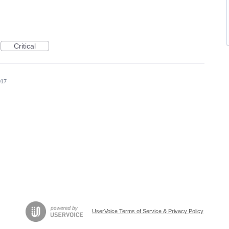
Critical
017
UserVoice Terms of Service & Privacy Policy