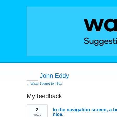
John Eddy
← Waze Suggestion Box
My feedback
1
2
In the navigation screen, a 
result
found
nice.
votes