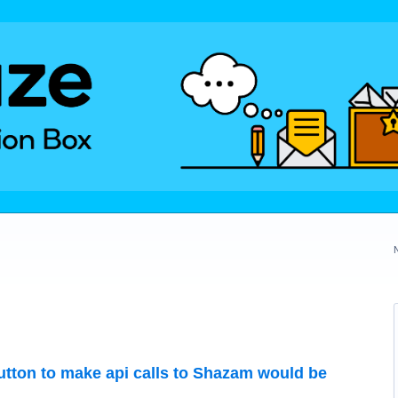
button to make api calls to Shazam would be