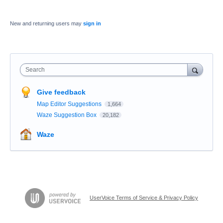
New and returning users may
sign in
Search
Give feedback
Map Editor Suggestions
1,664
Waze Suggestion Box
20,182
Waze
UserVoice Terms of Service & Privacy Policy