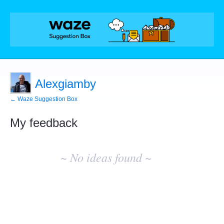
Alexgiamby
← Waze Suggestion Box
My feedback
No
existing
~ No ideas found ~
idea
results