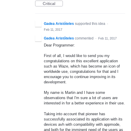
Critical
Gadea Aristóteles
supported this idea
·
Feb 11, 2017
Gadea Aristóteles
commented
·
Feb 11, 2017
Dear Programmer:
First of all, I would like to send you my
congratulations on this excellent application
such as Waze, which has become an icon of
worldwide use, congratulations for that and I
encourage you to continue improving in its
development.
My name is Martin and I have some
observations that I'm sure a lot of users are
interested in for a better experience in their use.
Taking into account that pioneer has
successfully associated its application with its
devices avh with compatibility with appmode,
and both for the imminent need of the users as