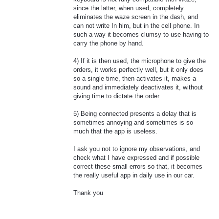
since the latter, when used, completely
eliminates the waze screen in the dash, and
can not write In him, but in the cell phone. In
such a way it becomes clumsy to use having to
carry the phone by hand.
4) If it is then used, the microphone to give the
orders, it works perfectly well, but it only does
so a single time, then activates it, makes a
sound and immediately deactivates it, without
giving time to dictate the order.
5) Being connected presents a delay that is
sometimes annoying and sometimes is so
much that the app is useless.
I ask you not to ignore my observations, and
check what I have expressed and if possible
correct these small errors so that, it becomes
the really useful app in daily use in our car.
Thank you