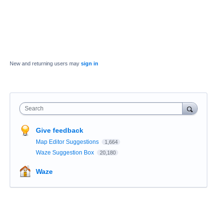
New and returning users may
sign in
Search
Give feedback
Map Editor Suggestions
1,664
Waze Suggestion Box
20,180
Waze