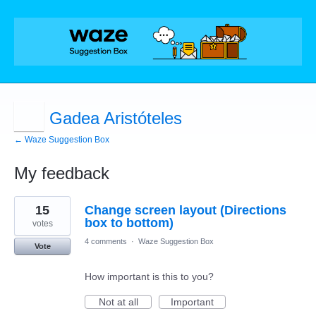
Gadea Aristóteles
← Waze Suggestion Box
My feedback
1
15
Change screen layout (Directions
result
found
box to bottom)
votes
4 comments
·
Waze Suggestion Box
Vote
How important is this to you?
Not at all
Important