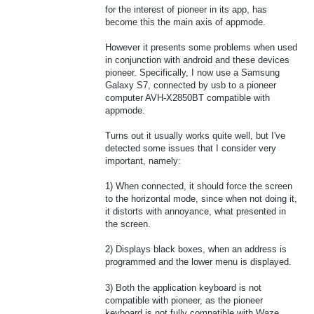
for the interest of pioneer in its app, has
become this the main axis of appmode.
However it presents some problems when used
in conjunction with android and these devices
pioneer. Specifically, I now use a Samsung
Galaxy S7, connected by usb to a pioneer
computer AVH-X2850BT compatible with
appmode.
Turns out it usually works quite well, but I've
detected some issues that I consider very
important, namely:
1) When connected, it should force the screen
to the horizontal mode, since when not doing it,
it distorts with annoyance, what presented in
the screen.
2) Displays black boxes, when an address is
programmed and the lower menu is displayed.
3) Both the application keyboard is not
compatible with pioneer, as the pioneer
keyboard is not fully compatible with Waze,