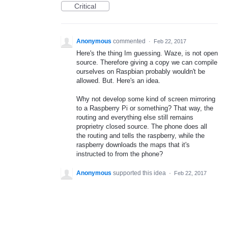
Critical
Anonymous
commented
·
Feb 22, 2017
Here's the thing Im guessing. Waze, is not open
source. Therefore giving a copy we can compile
ourselves on Raspbian probably wouldn't be
allowed. But. Here's an idea.
Why not develop some kind of screen mirroring
to a Raspberry Pi or something? That way, the
routing and everything else still remains
proprietry closed source. The phone does all
the routing and tells the raspberry, while the
raspberry downloads the maps that it's
instructed to from the phone?
Anonymous
supported this idea
·
Feb 22, 2017