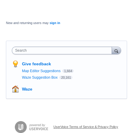
New and returning users may
sign in
Search
Give feedback
Map Editor Suggestions
1,664
Waze Suggestion Box
20,161
Waze
UserVoice Terms of Service & Privacy Policy