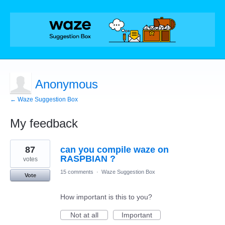
Anonymous
← Waze Suggestion Box
My feedback
1
87
can you compile waze on
result
found
RASPBIAN ?
votes
15 comments
·
Waze Suggestion Box
Vote
How important is this to you?
Not at all
Important