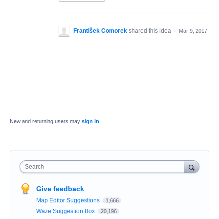
František Comorek
shared this idea
·
Mar 9, 2017
New and returning users may
sign in
Search
Give feedback
Map Editor Suggestions
1,666
Waze Suggestion Box
20,196