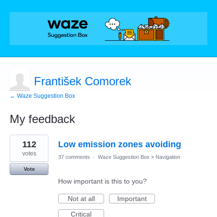
František Comorek
← Waze Suggestion Box
My feedback
1
112
Low emission zones avoiding
result
found
votes
37 comments
·
Waze Suggestion Box
»
Navigation
Vote
How important is this to you?
Not at all
Important
Critical