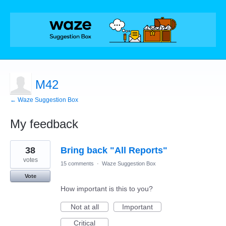
M42
← Waze Suggestion Box
My feedback
1
38
Bring back "All Reports"
result
found
votes
15 comments
·
Waze Suggestion Box
Vote
How important is this to you?
Not at all
Important
Critical