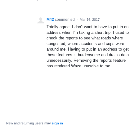
M42
commented
·
Mar 16, 2017
Totally agree. I don't want to have to put in an
address when I'm taking a short trip. I used to
check the reports to see what roads where
congested, where accidents and cops were
around me. Having to put in an address to get
these features is burdensome and drains data
unnecessarily. Removing the reports feature
has rendered Waze unusable to me.
New and returning users may
sign in