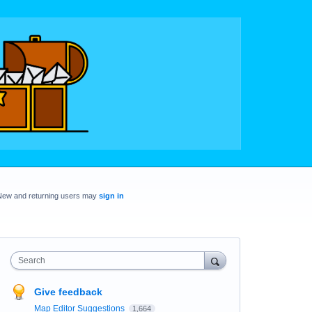
New and returning users may
sign in
Search
Give feedback
Map Editor Suggestions
1,664