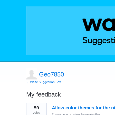
Geo7850
← Waze Suggestion Box
My feedback
1
59
Allow color themes for the 
result
found
votes
11 comments
·
Waze Suggestion Box