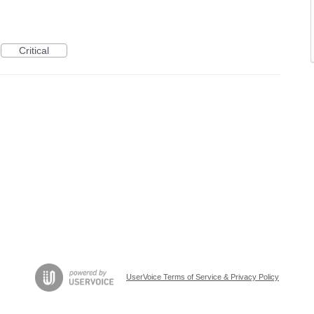
Critical
UserVoice Terms of Service & Privacy Policy