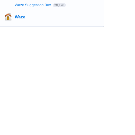
Waze Suggestion Box
20,170
Waze