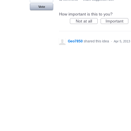
Vote
How important is this to you?
Not at all
Important
Geo7850
shared this idea
·
Apr 5, 2013