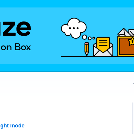
night mode