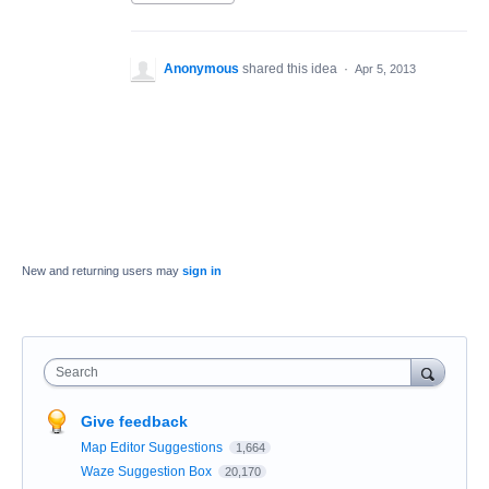
Anonymous
shared this idea
·
Apr 5, 2013
New and returning users may
sign in
Search
Give feedback
Map Editor Suggestions
1,664
Waze Suggestion Box
20,170