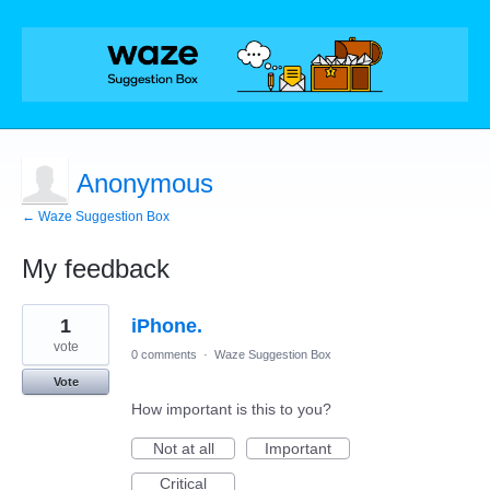
Anonymous
← Waze Suggestion Box
My feedback
1
1
iPhone.
result
found
vote
0 comments
·
Waze Suggestion Box
Vote
How important is this to you?
Not at all
Important
Critical