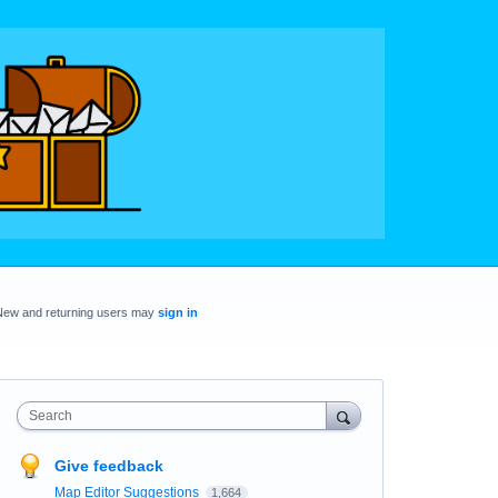
New and returning users may
sign in
Search
Give feedback
Map Editor Suggestions
1,664