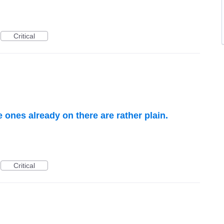
Critical
ones already on there are rather plain.
Critical