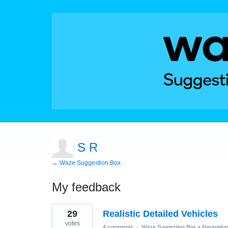
S R
← Waze Suggestion Box
My feedback
2
29
Realistic Detailed Vehicles
results
found
votes
4 comments
·
Waze Suggestion Box
»
Navigation