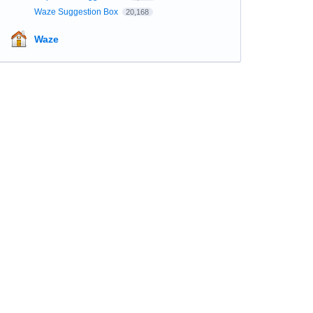
Waze Suggestion Box
20,168
Waze