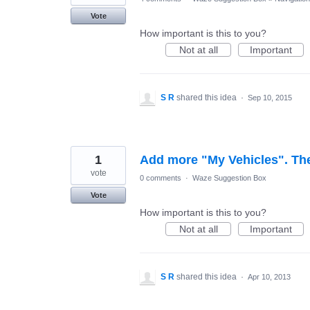
Vote
How important is this to you?
Not at all
Important
S R
shared this idea
·
Sep 10, 2015
1
Add more "My Vehicles". The 
vote
0 comments
·
Waze Suggestion Box
Vote
How important is this to you?
Not at all
Important
S R
shared this idea
·
Apr 10, 2013