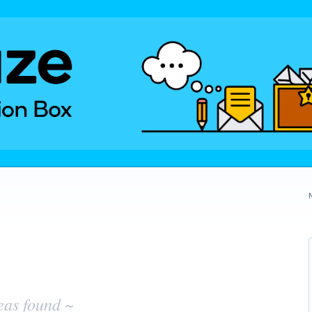
eas found ~