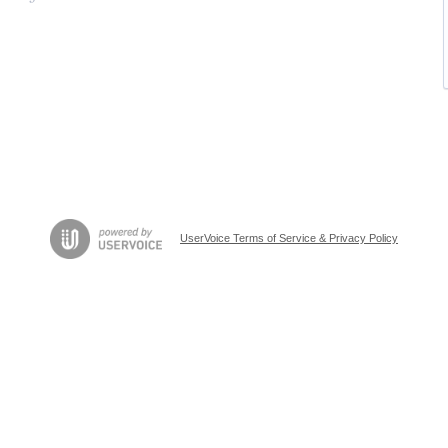
UserVoice Terms of Service & Privacy Policy