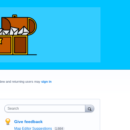
New and returning users may
sign in
Search
Give feedback
Map Editor Suggestions
1,664