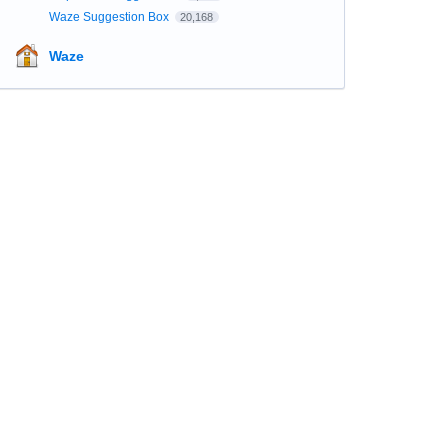
Waze Suggestion Box
20,168
Waze