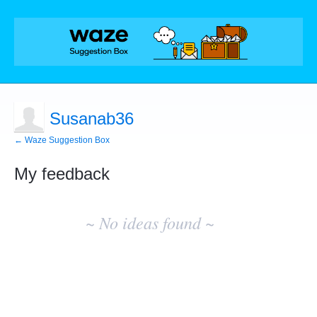
Susanab36
← Waze Suggestion Box
My feedback
No
existing
~ No ideas found ~
idea
results