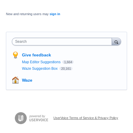
New and returning users may
sign in
Search
Give feedback
Map Editor Suggestions
1,664
Waze Suggestion Box
20,161
Waze
UserVoice Terms of Service & Privacy Policy