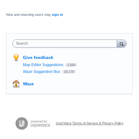
New and returning users may
sign in
Search
Give feedback
Map Editor Suggestions
1,664
Waze Suggestion Box
20,170
Waze
UserVoice Terms of Service & Privacy Policy