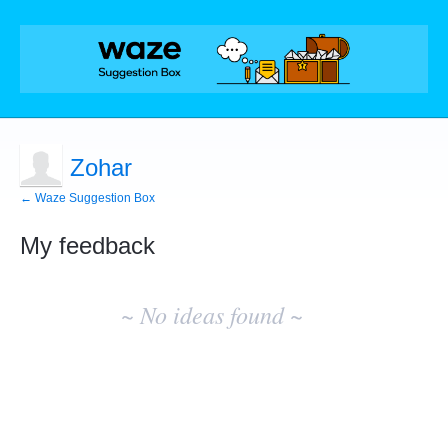
Zohar
← Waze Suggestion Box
My feedback
No
existing
~ No ideas found ~
idea
results