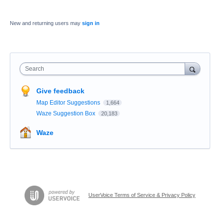
New and returning users may
sign in
Search
Give feedback
Map Editor Suggestions
1,664
Waze Suggestion Box
20,183
Waze
UserVoice Terms of Service & Privacy Policy