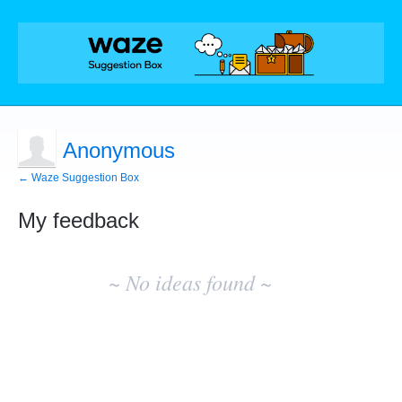
Anonymous
← Waze Suggestion Box
My feedback
No
existing
~ No ideas found ~
idea
results