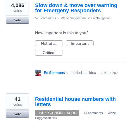
4,086
Slow down & move over warning
for Emergeny Responders
votes
573 comments
·
Waze Suggestion Box
»
Navigation
Vote
How important is this to you?
Not at all
Important
Critical
Ed Simmons
supported this idea
·
Jun 19, 2020
41
Residential house numbers with
letters
votes
UNDER CONSIDERATION
·
14 comments
·
Waze
Vote
Suggestion Box