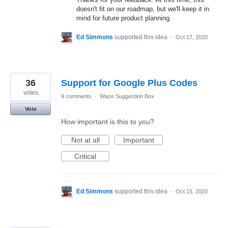
doesn't fit on our roadmap, but we'll keep it in
mind for future product planning.
Ed Simmons
supported this idea
·
Oct 17, 2020
36
Support for Google Plus Codes
votes
9 comments
·
Waze Suggestion Box
Vote
How important is this to you?
Not at all
Important
Critical
Ed Simmons
supported this idea
·
Oct 15, 2020