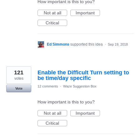
How important is this to you?
Not at all
Important
Critical
Ed Simmons
supported this idea
·
Sep 19, 2018
121
Enable the Difficult Turn setting to
be time/day specific
votes
12 comments
·
Waze Suggestion Box
Vote
How important is this to you?
Not at all
Important
Critical