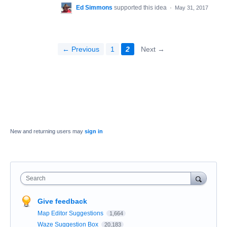
Ed Simmons
supported this idea
·
May 31, 2017
← Previous
1
2
Next →
New and returning users may
sign in
Search
Give feedback
Map Editor Suggestions
1,664
Waze Suggestion Box
20,183