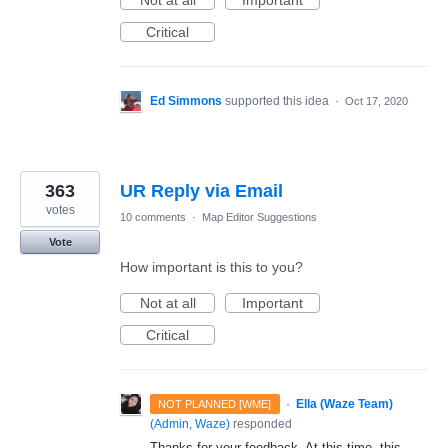
Not at all
Important
Critical
Ed Simmons
supported this idea
·
Oct 17, 2020
363
UR Reply via Email
votes
10 comments
·
Map Editor Suggestions
Vote
How important is this to you?
Not at all
Important
Critical
·
Ella (Waze Team)
NOT PLANNED [WME]
(
Admin, Waze
)
responded
Thanks for your feedback. At this time, this