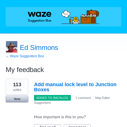
Ed Simmons
← Waze Suggestion Box
My feedback
26
113
Add manual lock level to Junction
results
found
Boxes
votes
ADDED TO BACKLOG
·
1 comment
·
Map Editor
Vote
Suggestions
How important is this to you?