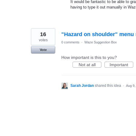
It would be fantastic to be able to gr
having to type it out manually in Wa
16
"Hazard on shoulder" menu 
votes
0 comments
·
Waze Suggestion Box
Vote
How important is this to you?
Not at all
Important
Sarah Jordan
shared this idea
·
Aug 9,