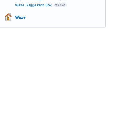
Waze Suggestion Box
20,174
Waze