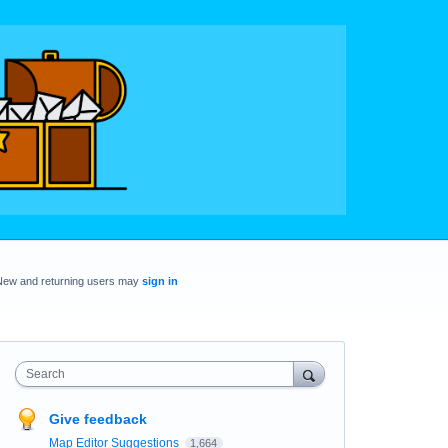
New and returning users may
sign in
Search
Give feedback
Map Editor Suggestions
1,664