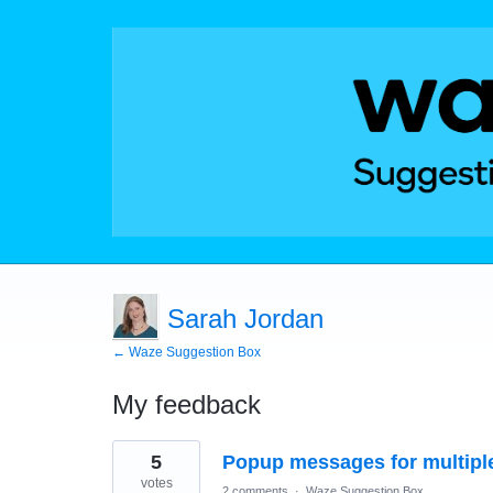
Sarah Jordan
← Waze Suggestion Box
My feedback
3
5
Popup messages for multiple
results
found
votes
2 comments
·
Waze Suggestion Box