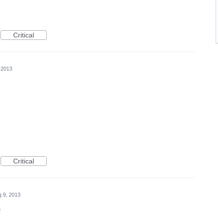
Critical
 2013
Critical
 9, 2013
3