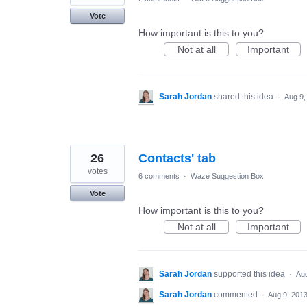
Vote
How important is this to you?
Not at all
Important
Sarah Jordan
shared this idea
·
Aug 9,
26
Contacts' tab
votes
6 comments
·
Waze Suggestion Box
Vote
How important is this to you?
Not at all
Important
Sarah Jordan
supported this idea
·
Aug
Sarah Jordan
commented
·
Aug 9, 201