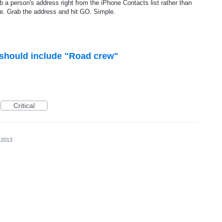
ab a person's address right from the iPhone Contacts list rather than
ze. Grab the address and hit GO. Simple.
should include "Road crew"
Critical
 2013