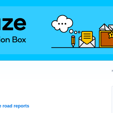
 road reports