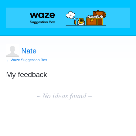
Nate
← Waze Suggestion Box
My feedback
No
existing
~ No ideas found ~
idea
results