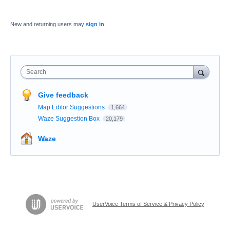
New and returning users may
sign in
Search
Give feedback
Map Editor Suggestions
1,664
Waze Suggestion Box
20,179
Waze
UserVoice Terms of Service & Privacy Policy