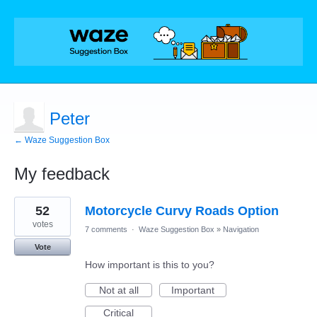
Peter
← Waze Suggestion Box
My feedback
1
52
Motorcycle Curvy Roads Option
result
found
votes
7 comments
·
Waze Suggestion Box
»
Navigation
Vote
How important is this to you?
Not at all
Important
Critical