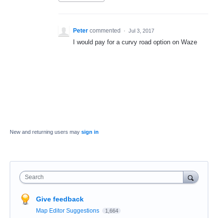
Peter
commented
·
Jul 3, 2017
I would pay for a curvy road option on Waze
New and returning users may
sign in
Search
Give feedback
Map Editor Suggestions
1,664