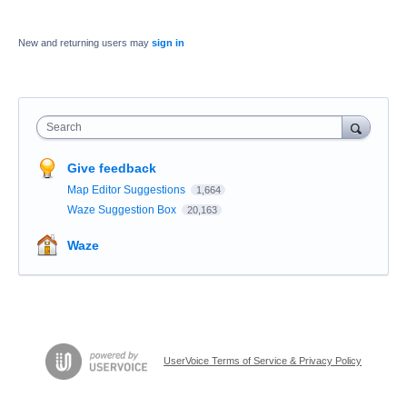
New and returning users may
sign in
Search
Give feedback
Map Editor Suggestions
1,664
Waze Suggestion Box
20,163
Waze
UserVoice Terms of Service & Privacy Policy