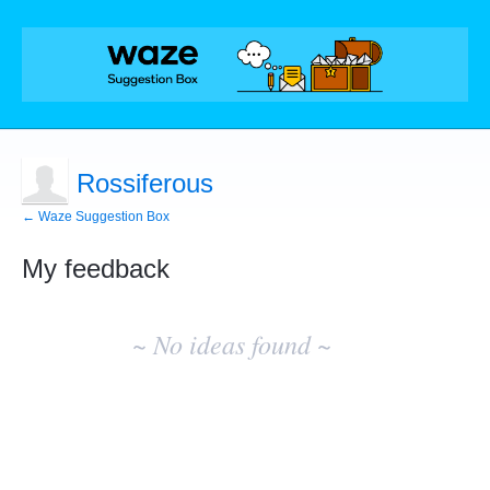
Rossiferous
← Waze Suggestion Box
My feedback
No
existing
~ No ideas found ~
idea
results