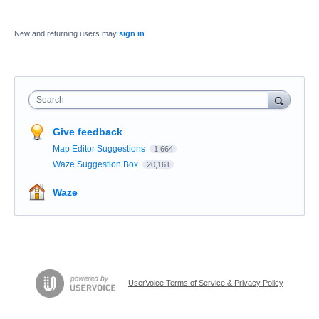
New and returning users may
sign in
Search
Give feedback
Map Editor Suggestions
1,664
Waze Suggestion Box
20,161
Waze
UserVoice Terms of Service & Privacy Policy