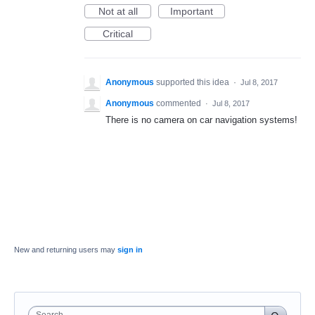
Not at all
Important
Critical
Anonymous
supported this idea
·
Jul 8, 2017
Anonymous
commented
·
Jul 8, 2017
There is no camera on car navigation systems!
New and returning users may
sign in