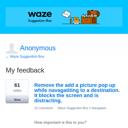
Anonymous
← Waze Suggestion Box
My feedback
1
61
Remove the add a picture pop up
result
found
while navagatiting to a destination.
votes
It blocks the screen and is
distracting.
Vote
22 comments
·
Waze Suggestion Box
»
Navigation
How important is this to you?