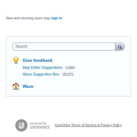
New and returning users may
sign in
Search
Give feedback
Map Editor Suggestions
1,664
Waze Suggestion Box
20,171
Waze
UserVoice Terms of Service & Privacy Policy