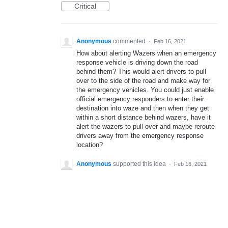
Critical
Anonymous
commented
·
Feb 16, 2021
How about alerting Wazers when an emergency
response vehicle is driving down the road
behind them? This would alert drivers to pull
over to the side of the road and make way for
the emergency vehicles. You could just enable
official emergency responders to enter their
destination into waze and then when they get
within a short distance behind wazers, have it
alert the wazers to pull over and maybe reroute
drivers away from the emergency response
location?
Anonymous
supported this idea
·
Feb 16, 2021