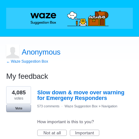
Anonymous
← Waze Suggestion Box
My feedback
1
4,085
Slow down & move over warning
result
found
for Emergeny Responders
votes
573 comments
·
Waze Suggestion Box
»
Navigation
Vote
How important is this to you?
Not at all
Important