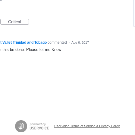
Critical
t Vallet Trinidad and Tobago
commented
·
Aug 6, 2017
n this be done. Please let me Know
UserVoice Terms of Service & Privacy Policy