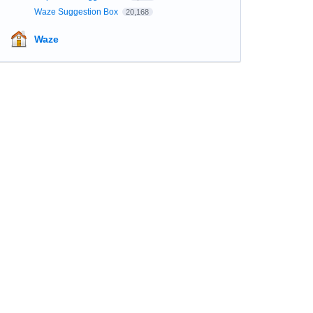
Waze Suggestion Box
20,168
Waze