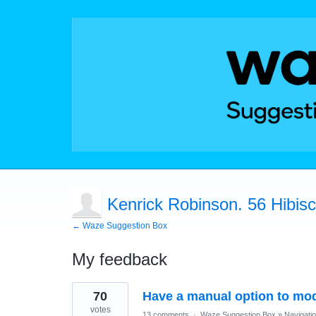
Kenrick Robinson. 56 Hibiscu
← Waze Suggestion Box
My feedback
1
70
Have a manual option to modi
result
found
votes
13 comments
·
Waze Suggestion Box
»
Navigati