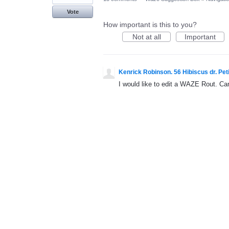
Vote
How important is this to you?
Not at all
Important
Kenrick Robinson. 56 Hibiscus dr. Peti
I would like to edit a WAZE Rout. Ca