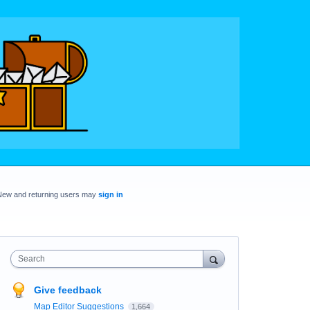
New and returning users may
sign in
Search
Give feedback
Map Editor Suggestions
1,664