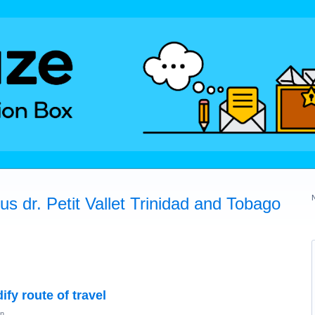
s dr. Petit Vallet Trinidad and Tobago
fy route of travel
on