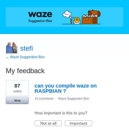
stefi
← Waze Suggestion Box
My feedback
1
87
can you compile waze on
result
found
RASPBIAN ?
votes
15 comments
·
Waze Suggestion Box
Vote
How important is this to you?
Not at all
Important