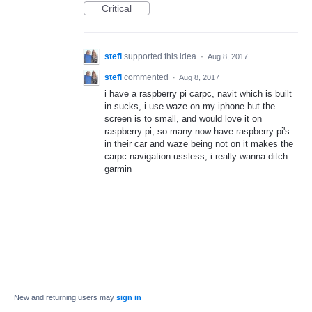
Critical
stefi
supported this idea
·
Aug 8, 2017
stefi
commented
·
Aug 8, 2017
i have a raspberry pi carpc, navit which is built
in sucks, i use waze on my iphone but the
screen is to small, and would love it on
raspberry pi, so many now have raspberry pi's
in their car and waze being not on it makes the
carpc navigation ussless, i really wanna ditch
garmin
New and returning users may
sign in