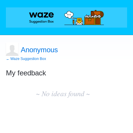
Anonymous
← Waze Suggestion Box
My feedback
No
existing
~ No ideas found ~
idea
results