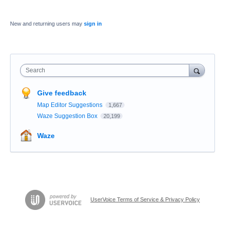
New and returning users may
sign in
Search
Give feedback
Map Editor Suggestions
1,667
Waze Suggestion Box
20,199
Waze
UserVoice Terms of Service & Privacy Policy