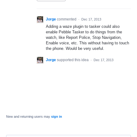
Jorge
commented
·
Dec 17, 2013
Adding a waze plugin to tasker could also
enable Pebble Tasker to do things from the
watch, like Report Police, Stop Navigation,
Enable voice, etc. This without having to touch
the phone. Would be very useful.
Jorge
supported this idea
·
Dec 17, 2013
New and returning users may
sign in