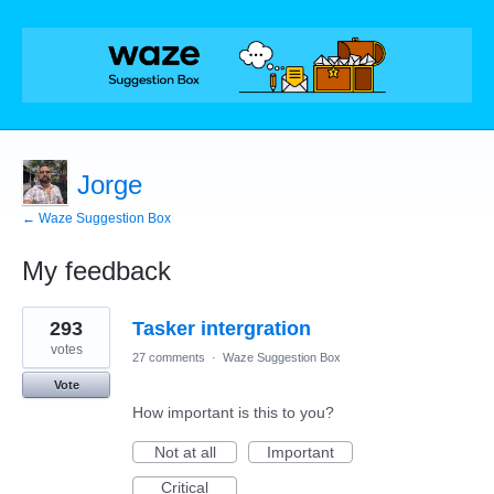
Jorge
← Waze Suggestion Box
My feedback
1
293
Tasker intergration
result
found
votes
27 comments
·
Waze Suggestion Box
Vote
How important is this to you?
Not at all
Important
Critical