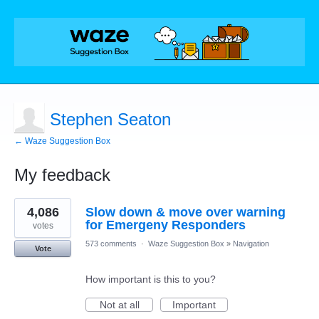
Stephen Seaton
← Waze Suggestion Box
My feedback
1
4,086
Slow down & move over warning
result
found
for Emergeny Responders
votes
573 comments
·
Waze Suggestion Box
»
Navigation
Vote
How important is this to you?
Not at all
Important