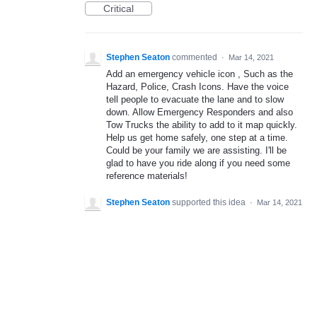
Critical
Stephen Seaton
commented
·
Mar 14, 2021
Add an emergency vehicle icon , Such as the
Hazard, Police, Crash Icons. Have the voice
tell people to evacuate the lane and to slow
down. Allow Emergency Responders and also
Tow Trucks the ability to add to it map quickly.
Help us get home safely, one step at a time.
Could be your family we are assisting. I'll be
glad to have you ride along if you need some
reference materials!
Stephen Seaton
supported this idea
·
Mar 14, 2021