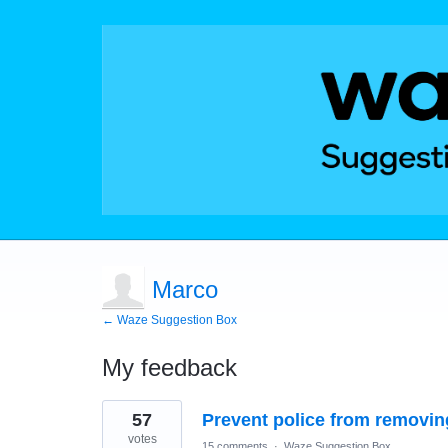
Marco
← Waze Suggestion Box
My feedback
2
57
Prevent police from removing
results
found
votes
15 comments
·
Waze Suggestion Box