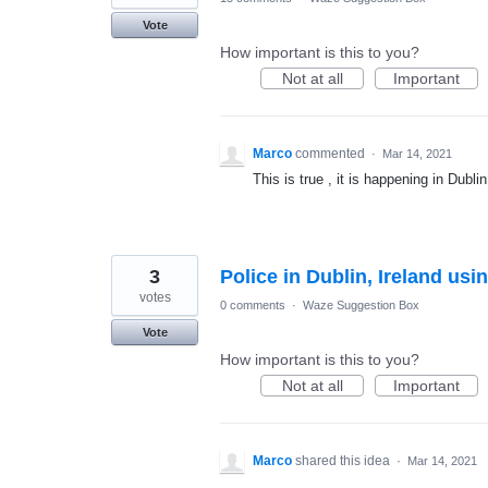
Vote
How important is this to you?
Not at all
Important
Marco
commented
·
Mar 14, 2021
This is true , it is happening in Dublin
3
Police in Dublin, Ireland us
votes
0 comments
·
Waze Suggestion Box
Vote
How important is this to you?
Not at all
Important
Marco
shared this idea
·
Mar 14, 2021