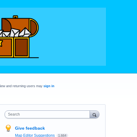
New and returning users may
sign in
Search
Give feedback
Map Editor Suggestions
1,664