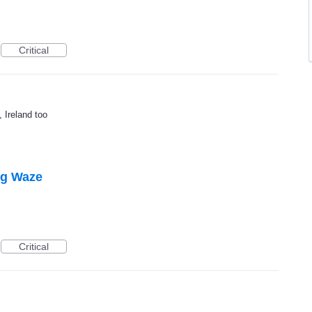
Critical
, Ireland too
ing Waze
Critical