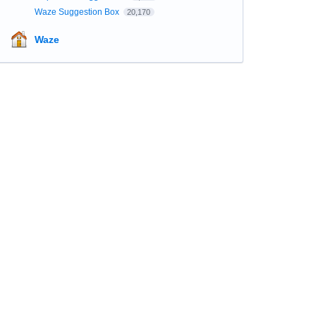
Waze Suggestion Box
20,170
Waze