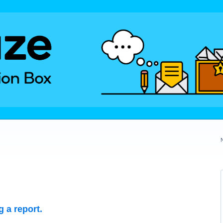
 a report.