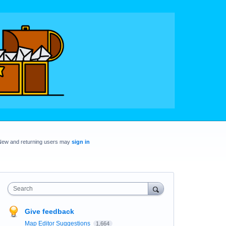
New and returning users may
sign in
Search
Give feedback
Map Editor Suggestions
1,664