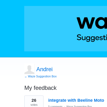
Andrei
← Waze Suggestion Box
My feedback
1
26
integrate with Beeline Moto
result
found
votes
5 comments
·
Waze Suggestion Box