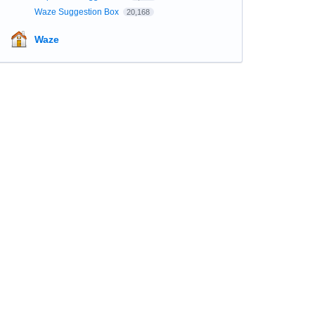
Waze Suggestion Box
20,168
Waze