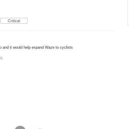
Critical
oto and it would help expand Waze to cyclists
21