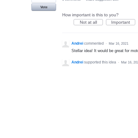
Vote
How important is this to you?
Not at all
Important
Andrei
commented
·
Mar 16, 2021
Stellar idea! It would be great for m
Andrei
supported this idea
·
Mar 16, 20