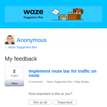
Anonymous
← Waze Suggestion Box
My feedback
4
2
Implement route bar for traffic on
results
found
route
votes
0 comments
·
Waze Suggestion Box
»
Map display
Vote
How important is this to you?
Not at all
Important