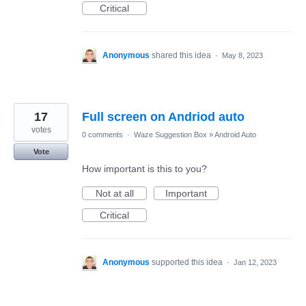
Critical
Anonymous
shared this idea
·
May 8, 2023
17
Full screen on Andriod auto
votes
0 comments
·
Waze Suggestion Box
»
Android Auto
Vote
How important is this to you?
Not at all
Important
Critical
Anonymous
supported this idea
·
Jan 12, 2023