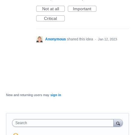
Not at all
Important
Critical
Anonymous
shared this idea
·
Jan 12, 2023
New and returning users may
sign in
Search