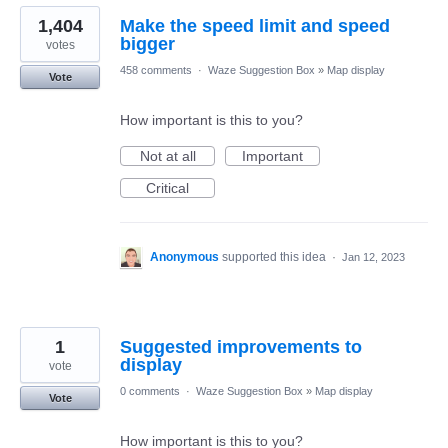
1,404
Make the speed limit and speed
bigger
votes
458 comments
·
Waze Suggestion Box
»
Map display
Vote
How important is this to you?
Not at all
Important
Critical
Anonymous
supported this idea
·
Jan 12, 2023
1
Suggested improvements to
display
vote
0 comments
·
Waze Suggestion Box
»
Map display
Vote
How important is this to you?