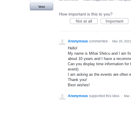
Vote
How important is this to you?
Not at all
Important
Anonymous
commented
·
Mar 29, 2021
Hello!
My name is Mihai Sfetcu and I am f
about 10 years and I have a recomme
Can you display time information for t
event)
I am asking as the events are often e
Thank you!
Best wishes!
Anonymous
supported this idea
·
Mar 