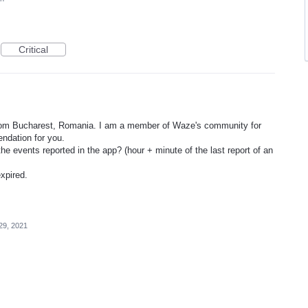
Critical
rom Bucharest, Romania. I am a member of Waze's community for
ndation for you.
he events reported in the app? (hour + minute of the last report of an
xpired.
29, 2021