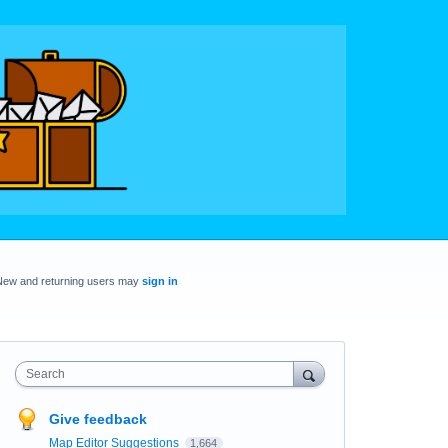
New and returning users may
sign in
Search
Give feedback
Map Editor Suggestions
1,664