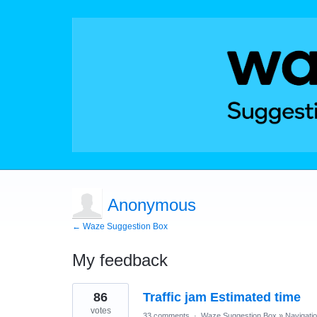
Anonymous
← Waze Suggestion Box
My feedback
1
86
Traffic jam Estimated time
result
found
votes
33 comments
·
Waze Suggestion Box
»
Navigati