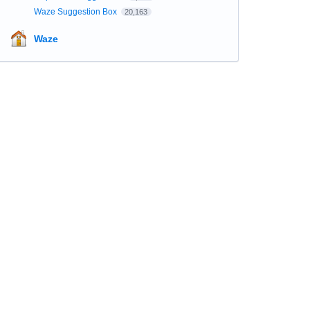
Waze Suggestion Box
20,163
Waze