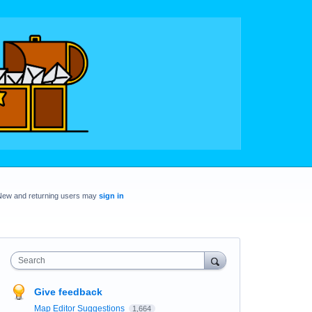
New and returning users may
sign in
Search
Give feedback
Map Editor Suggestions
1,664