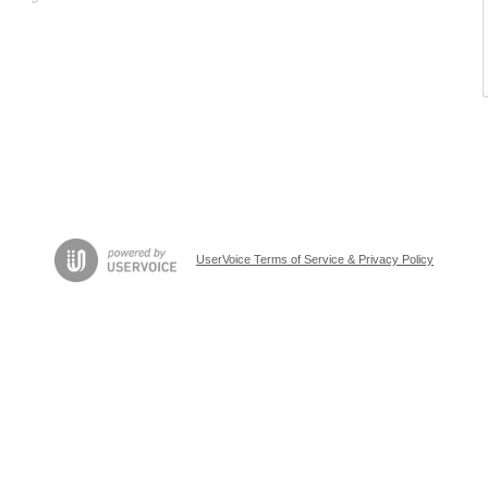
UserVoice Terms of Service & Privacy Policy