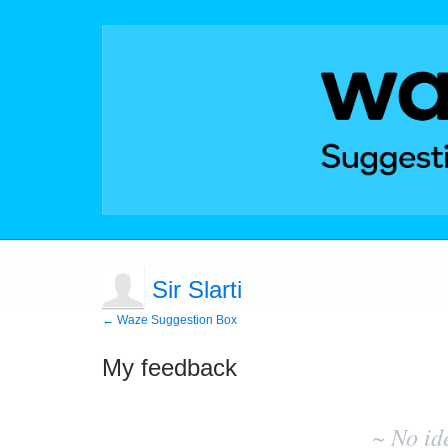
Sir Slarti
← Waze Suggestion Box
My feedback
No
existing
~ No id
idea