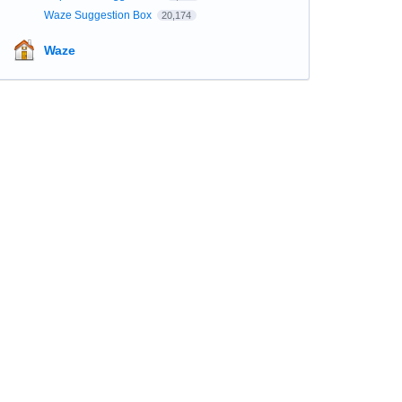
Waze Suggestion Box
20,174
Waze