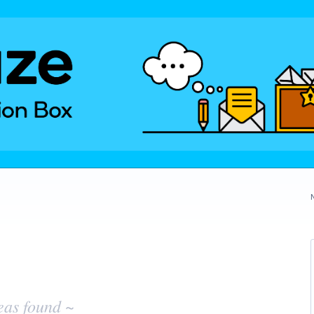
eas found ~