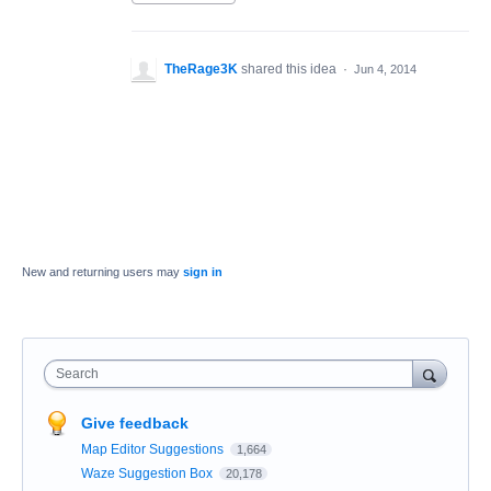
TheRage3K
shared this idea
·
Jun 4, 2014
New and returning users may
sign in
Search
Give feedback
Map Editor Suggestions
1,664
Waze Suggestion Box
20,178