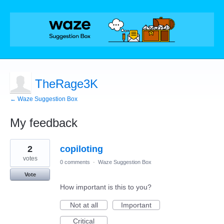
TheRage3K
← Waze Suggestion Box
My feedback
1
2
copiloting
result
found
votes
0 comments
·
Waze Suggestion Box
Vote
How important is this to you?
Not at all
Important
Critical