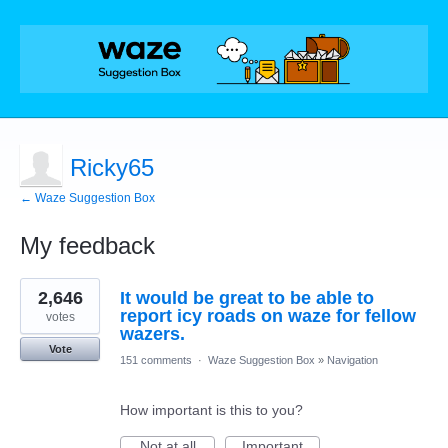
Ricky65
← Waze Suggestion Box
My feedback
1
2,646
It would be great to be able to
result
found
report icy roads on waze for fellow
votes
wazers.
Vote
151 comments
·
Waze Suggestion Box
»
Navigation
How important is this to you?
Not at all
Important