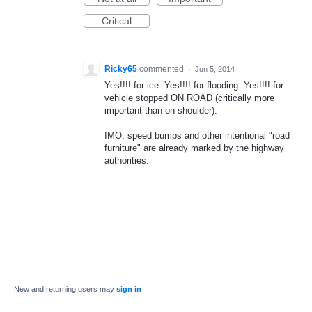
Critical
Ricky65
commented
·
Jun 5, 2014
Yes!!!! for ice. Yes!!!! for flooding. Yes!!!! for
vehicle stopped ON ROAD (critically more
important than on shoulder).
IMO, speed bumps and other intentional "road
furniture" are already marked by the highway
authorities.
New and returning users may
sign in