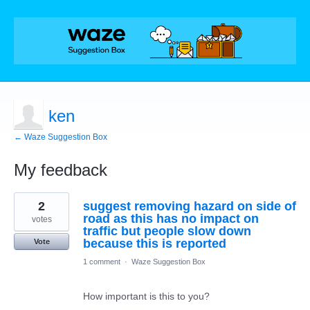
ken
← Waze Suggestion Box
My feedback
1
2
suggest removing hazard on side of
result
found
road as this has no impact on
votes
traffic but people slow down
because this is reported
Vote
1 comment
·
Waze Suggestion Box
How important is this to you?