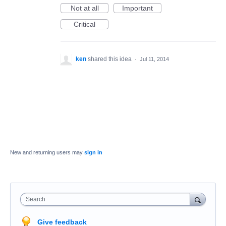
Not at all
Important
Critical
ken
shared this idea
·
Jul 11, 2014
New and returning users may
sign in
Search
Give feedback