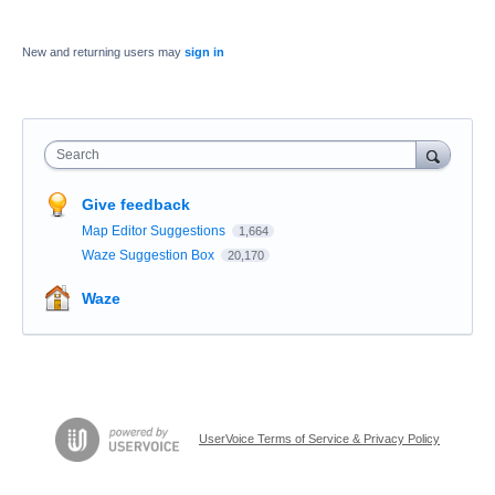
New and returning users may
sign in
Search
Give feedback
Map Editor Suggestions
1,664
Waze Suggestion Box
20,170
Waze
UserVoice Terms of Service & Privacy Policy