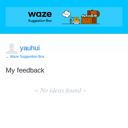
yauhui
← Waze Suggestion Box
My feedback
No
existing
~ No ideas found ~
idea
results