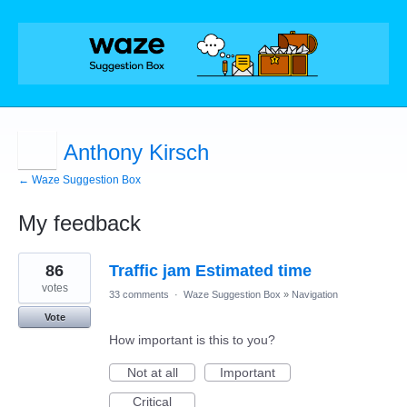
Anthony Kirsch
← Waze Suggestion Box
My feedback
1
86
Traffic jam Estimated time
result
found
votes
33 comments
·
Waze Suggestion Box
»
Navigation
Vote
How important is this to you?
Not at all
Important
Critical