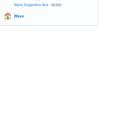
Waze Suggestion Box
20,161
Waze