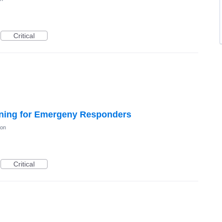
Critical
ning for Emergeny Responders
ion
Critical