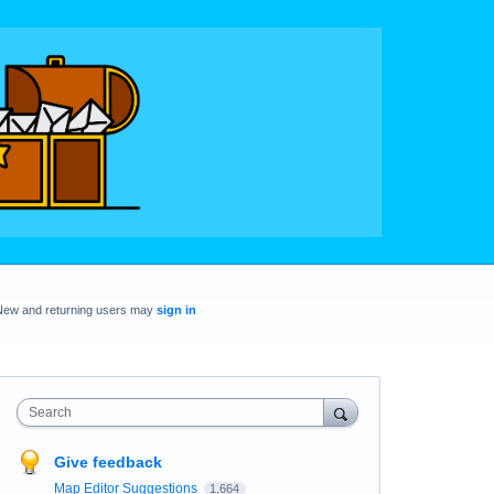
New and returning users may
sign in
Search
Give feedback
Map Editor Suggestions
1,664