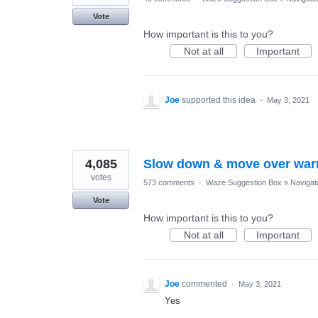
Vote
How important is this to you?
Not at all
Important
Joe
supported this idea
·
May 3, 2021
4,085
Slow down & move over war
votes
573 comments
·
Waze Suggestion Box
»
Navigat
Vote
How important is this to you?
Not at all
Important
Joe
commented
·
May 3, 2021
Yes