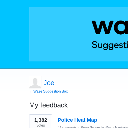
Joe
← Waze Suggestion Box
My feedback
2
1,382
Police Heat Map
results
found
votes
43 comments
·
Waze Suggestion Box
»
Navigati