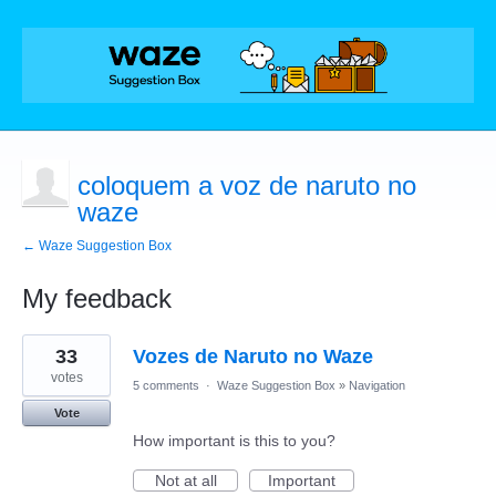
coloquem a voz de naruto no
waze
← Waze Suggestion Box
My feedback
1
33
Vozes de Naruto no Waze
result
found
votes
5 comments
·
Waze Suggestion Box
»
Navigation
Vote
How important is this to you?
Not at all
Important