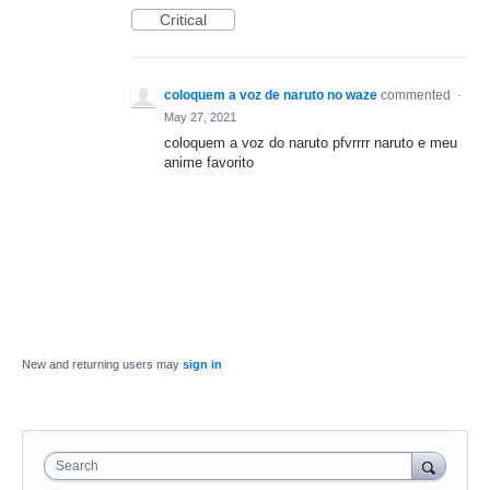
Critical
coloquem a voz de naruto no waze
commented
·
May 27, 2021
coloquem a voz do naruto pfvrrrr naruto e meu
anime favorito
New and returning users may
sign in
Search