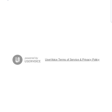
UserVoice Terms of Service & Privacy Policy