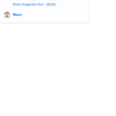
Waze Suggestion Box
20,170
Waze