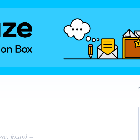
eas found ~