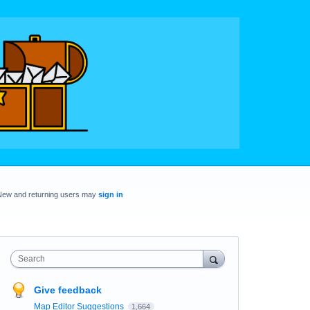
New and returning users may
sign in
Search
Give feedback
Map Editor Suggestions
1,664