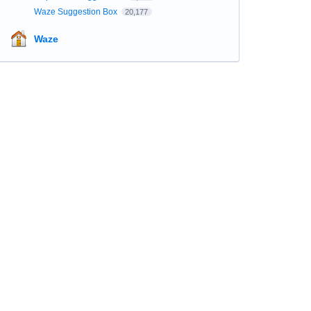
Waze Suggestion Box
20,177
Waze