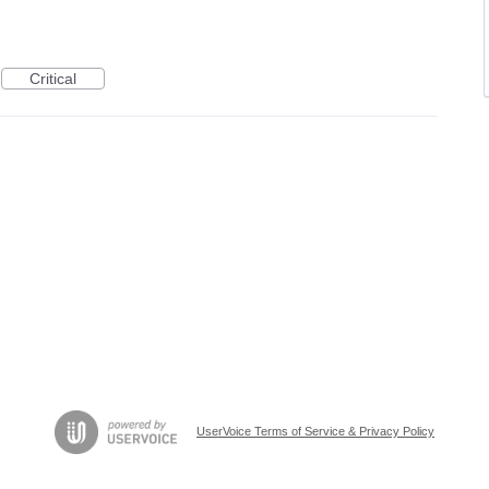
Critical
UserVoice Terms of Service & Privacy Policy