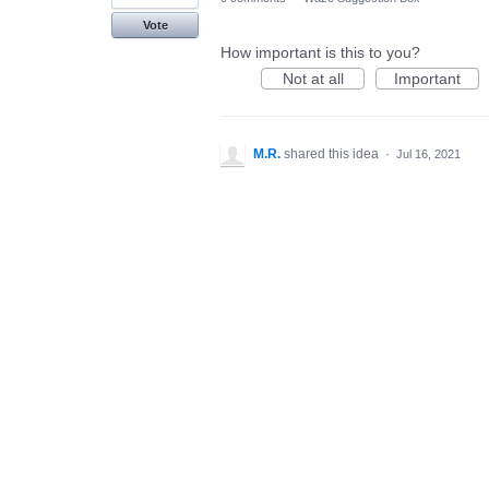
Vote
How important is this to you?
Not at all
Important
M.R.
shared this idea
·
Jul 16, 2021