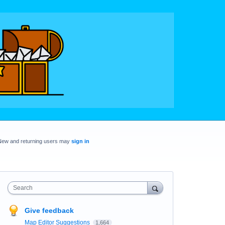
New and returning users may
sign in
Search
Give feedback
Map Editor Suggestions
1,664