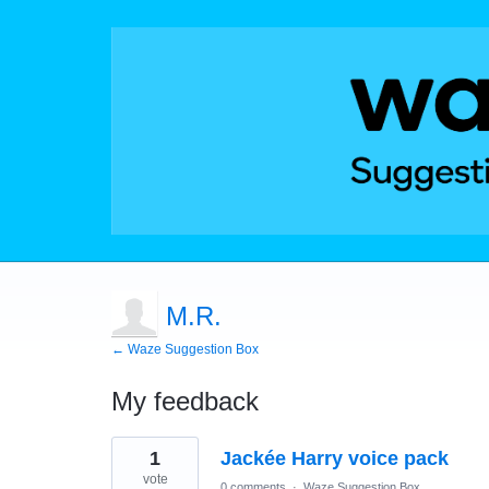
M.R.
← Waze Suggestion Box
My feedback
1
1
Jackée Harry voice pack
result
found
vote
0 comments
·
Waze Suggestion Box