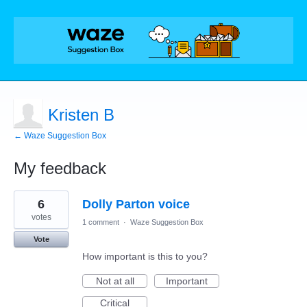
Kristen B
← Waze Suggestion Box
My feedback
1
6
Dolly Parton voice
result
found
votes
1 comment
·
Waze Suggestion Box
Vote
How important is this to you?
Not at all
Important
Critical