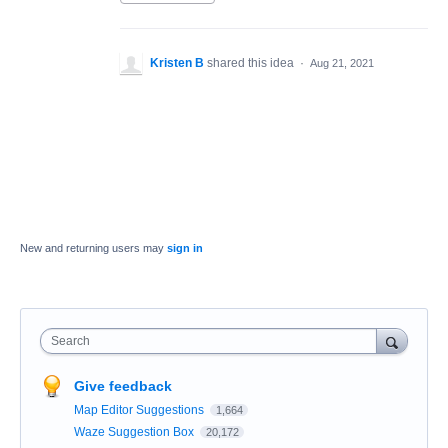
Kristen B
shared this idea
·
Aug 21, 2021
New and returning users may
sign in
Search
Give feedback
Map Editor Suggestions
1,664
Waze Suggestion Box
20,172