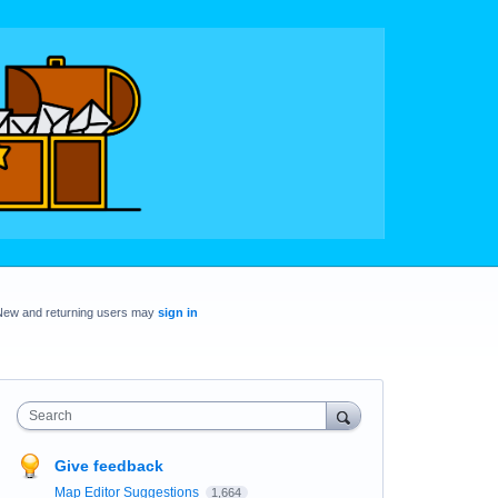
New and returning users may
sign in
Search
Give feedback
Map Editor Suggestions
1,664