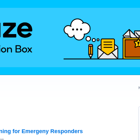
ning for Emergeny Responders
ion