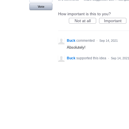
Vote
How important is this to you?
Not at all
Important
Buck
commented
·
Sep 14, 2021
Absolutely!
Buck
supported this idea
·
Sep 14, 202