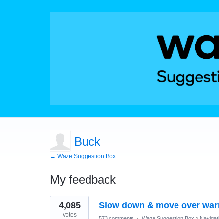
Buck
← Waze Suggestion Box
My feedback
1
4,085
Slow down & move over war
result
found
votes
573 comments
·
Waze Suggestion Box
»
Navigat