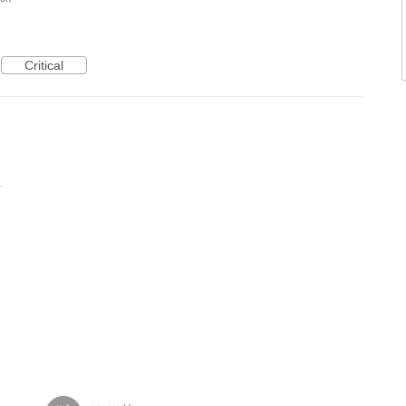
Critical
1