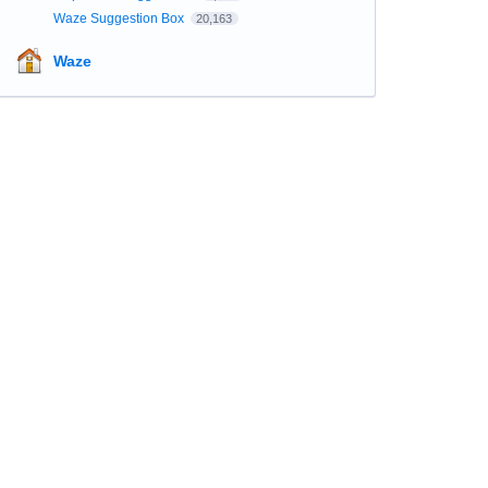
Waze Suggestion Box
20,163
Waze