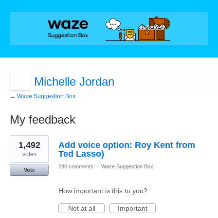
Michelle Jordan
← Waze Suggestion Box
My feedback
1
1,492
Add voice option: Roy Kent from
result
found
Ted Lasso)
votes
280 comments
·
Waze Suggestion Box
Vote
How important is this to you?
Not at all
Important