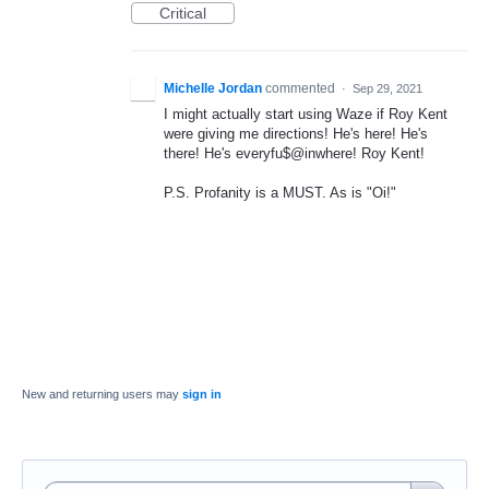
Critical
Michelle Jordan
commented
·
Sep 29, 2021
I might actually start using Waze if Roy Kent
were giving me directions! He's here! He's
there! He's everyfu$@inwhere! Roy Kent!
P.S. Profanity is a MUST. As is "Oi!"
New and returning users may
sign in