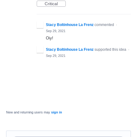
Critical
Stacy Boltinhouse La Frenz
commented
·
Sep 29, 2021
Oiy!
Stacy Boltinhouse La Frenz
supported this idea
·
Sep 29, 2021
New and returning users may
sign in