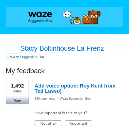
Stacy Boltinhouse La Frenz
← Waze Suggestion Box
My feedback
1
1,492
Add voice option: Roy Kent from
result
found
Ted Lasso)
votes
280 comments
·
Waze Suggestion Box
Vote
How important is this to you?
Not at all
Important