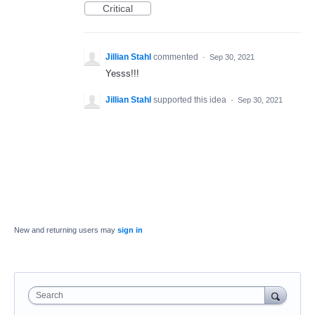
Critical
Jillian Stahl
commented
·
Sep 30, 2021
Yesss!!!
Jillian Stahl
supported this idea
·
Sep 30, 2021
New and returning users may
sign in
Search