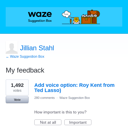
Jillian Stahl
← Waze Suggestion Box
My feedback
1
1,492
Add voice option: Roy Kent from
result
found
Ted Lasso)
votes
280 comments
·
Waze Suggestion Box
Vote
How important is this to you?
Not at all
Important